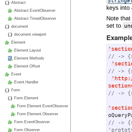
String#
Abstract
keys into 
Abstract.EventObserver
Note that
Abstract.TimedObserver
set to
un
document
document.viewport
Exampl
Element
'
sectio
Element.Layout
// -> {
Element.Methods
'
secti
Element.Offset
// -> {
Event
'
http:
Event.Handler
section
Form
// -> {
Form.Element
Form.Element.EventObserver
'
sectio
Form.Element.Observer
// -> {
Form.EventObserver
'protot
Form.Observer