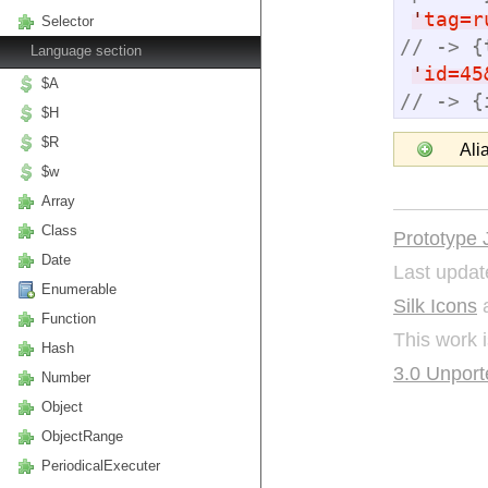
'
tag=r
Selector
// -> {
Language section
'
id=45
$A
// -> {
$H
$R
Ali
$w
Array
Class
Prototype 
Date
Last updat
Enumerable
Silk Icons
a
Function
This work 
Hash
3.0 Unport
Number
Object
ObjectRange
PeriodicalExecuter