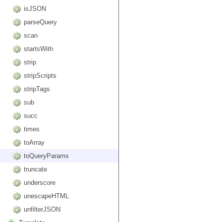
isJSON
parseQuery
scan
startsWith
strip
stripScripts
stripTags
sub
succ
times
toArray
toQueryParams
truncate
underscore
unescapeHTML
unfilterJSON