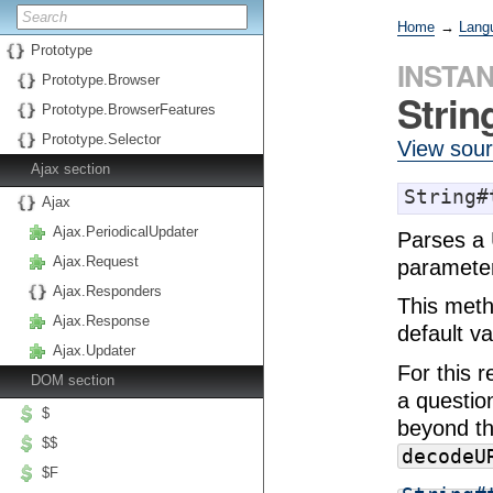
Home
→
Lang
Prototype
INSTA
Prototype.Browser
Stri
Prototype.BrowserFeatures
Prototype.Selector
View sou
Ajax section
String#
Ajax
Ajax.PeriodicalUpdater
Parses a 
Ajax.Request
parameter
Ajax.Responders
This meth
Ajax.Response
default va
Ajax.Updater
For this 
DOM section
a questio
$
beyond th
$$
decodeU
$F