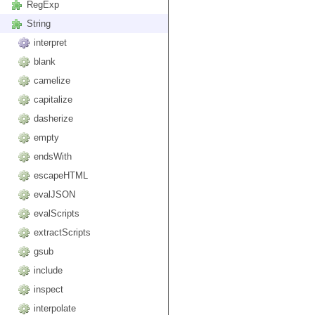
RegExp
String
interpret
blank
camelize
capitalize
dasherize
empty
endsWith
escapeHTML
evalJSON
evalScripts
extractScripts
gsub
include
inspect
interpolate