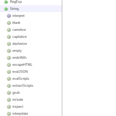
RegExp
String
interpret
blank
camelize
capitalize
dasherize
empty
endsWith
escapeHTML
evalJSON
evalScripts
extractScripts
gsub
include
inspect
interpolate