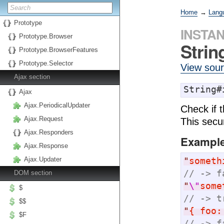
Home
→
Lang
Prototype
INSTA
Prototype.Browser
Stri
Prototype.BrowserFeatures
Prototype.Selector
View sou
Ajax section
String#
Ajax
Ajax.PeriodicalUpdater
Check if 
Ajax.Request
This secur
Ajax.Responders
Exampl
Ajax.Response
"
someth
Ajax.Updater
// -> f
DOM section
"
\"
some
$
// -> t
$$
"
{ foo:
$F
// -> f