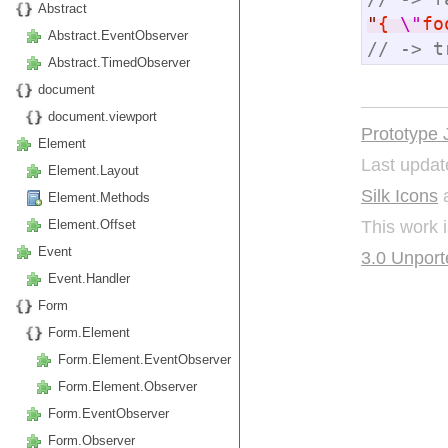
Abstract
"
{ 
\"
fo
Abstract.EventObserver
// -> t
Abstract.TimedObserver
document
document.viewport
Prototype 
Element
Last updat
Element.Layout
Silk Icons
a
Element.Methods
This work 
Element.Offset
Event
3.0 Unport
Event.Handler
Form
Form.Element
Form.Element.EventObserver
Form.Element.Observer
Form.EventObserver
Form.Observer