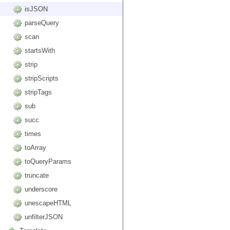
isJSON
parseQuery
scan
startsWith
strip
stripScripts
stripTags
sub
succ
times
toArray
toQueryParams
truncate
underscore
unescapeHTML
unfilterJSON