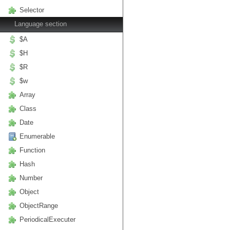
Selector
Language section
$A
$H
$R
$w
Array
Class
Date
Enumerable
Function
Hash
Number
Object
ObjectRange
PeriodicalExecuter