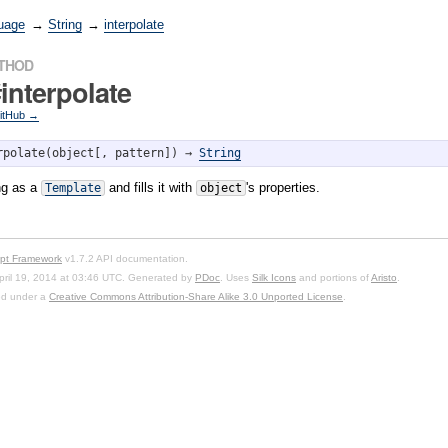
uage
→
String
→
interpolate
ETHOD
interpolate
GitHub →
rpolate(object[, pattern]) → 
String
ing as a
and fills it with
's properties.
Template
object
ipt Framework
v1.7.2 API documentation.
pril 19, 2014 at 03:46 UTC. Generated by
PDoc
. Uses
Silk Icons
and portions of
Aristo
.
sed under a
Creative Commons Attribution-Share Alike 3.0 Unported License
.