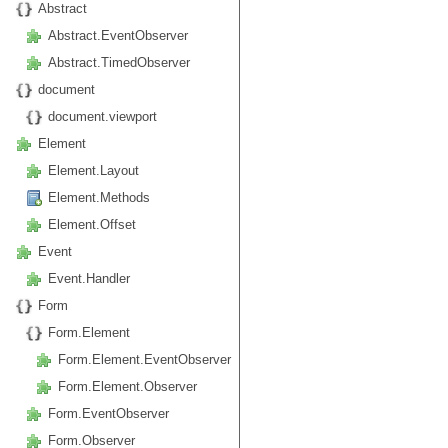
Abstract
Abstract.EventObserver
Abstract.TimedObserver
document
document.viewport
Element
Element.Layout
Element.Methods
Element.Offset
Event
Event.Handler
Form
Form.Element
Form.Element.EventObserver
Form.Element.Observer
Form.EventObserver
Form.Observer