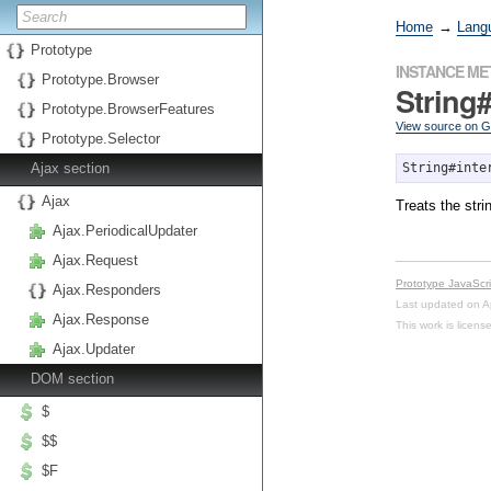
Home
→
Lang
Prototype
INSTANCE M
Prototype.Browser
String#
Prototype.BrowserFeatures
View source on 
Prototype.Selector
Ajax section
String#inte
Ajax
Treats the str
Ajax.PeriodicalUpdater
Ajax.Request
Prototype JavaScr
Ajax.Responders
Last updated on A
Ajax.Response
This work is licen
Ajax.Updater
DOM section
$
$$
$F