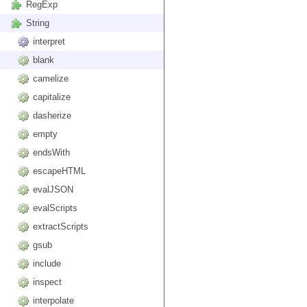
RegExp
String
interpret
blank
camelize
capitalize
dasherize
empty
endsWith
escapeHTML
evalJSON
evalScripts
extractScripts
gsub
include
inspect
interpolate