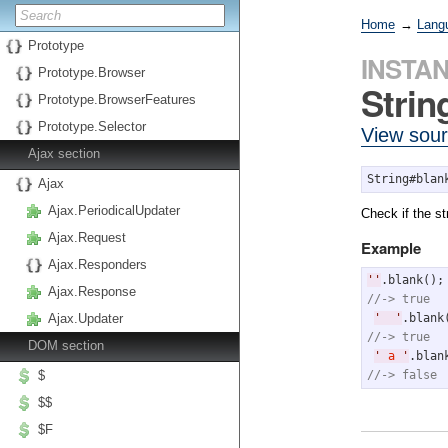
Home
→
Lang
Prototype
INSTA
Prototype.Browser
Strin
Prototype.BrowserFeatures
Prototype.Selector
View sou
Ajax section
String#blan
Ajax
Ajax.PeriodicalUpdater
Check if the st
Ajax.Request
Example
Ajax.Responders
'
'
Ajax.Response
//-> true
'
'
Ajax.Updater
//-> true
DOM section
'
 a 
'
//-> false
$
$$
$F