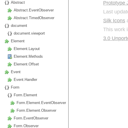
Prototype 
Abstract
Abstract.EventObserver
Last updat
Abstract.TimedObserver
Silk Icons
a
document
This work 
document.viewport
3.0 Unport
Element
Element.Layout
Element.Methods
Element.Offset
Event
Event.Handler
Form
Form.Element
Form.Element.EventObserver
Form.Element.Observer
Form.EventObserver
Form.Observer