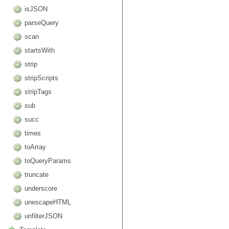
isJSON
parseQuery
scan
startsWith
strip
stripScripts
stripTags
sub
succ
times
toArray
toQueryParams
truncate
underscore
unescapeHTML
unfilterJSON