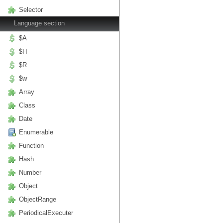
Selector
Language section
$A
$H
$R
$w
Array
Class
Date
Enumerable
Function
Hash
Number
Object
ObjectRange
PeriodicalExecuter