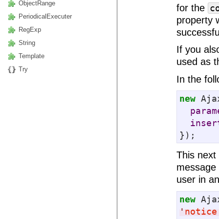
ObjectRange
for the
c
PeriodicalExecuter
property 
RegExp
successfu
String
If you als
Template
used as th
Try
In the fo
new
 Aja
param
inser
});
This next
message a
user in a
new
 Aja
'
notice