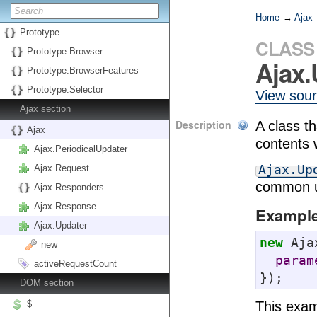
Home
→
Ajax
Prototype
CLASS
Prototype.Browser
Ajax.
Prototype.BrowserFeatures
Prototype.Selector
View sou
Ajax section
Description
A class t
Ajax
contents 
Ajax.PeriodicalUpdater
Ajax.Up
Ajax.Request
common u
Ajax.Responders
Ajax.Response
Exampl
Ajax.Updater
new
 Aja
new
param
activeRequestCount
});
DOM section
This exam
$