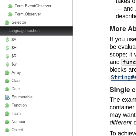
takes o
Form.EventObserver
— and
Form.Observer
descri
Selector
More A
Language section
If you us
$A
be evalua
$H
scope; it 
$R
and
func
$w
blocks ar
Array
String#
Class
Single c
Date
Enumerable
The examp
Function
container
Hash
may want
different 
Number
Object
To achiev