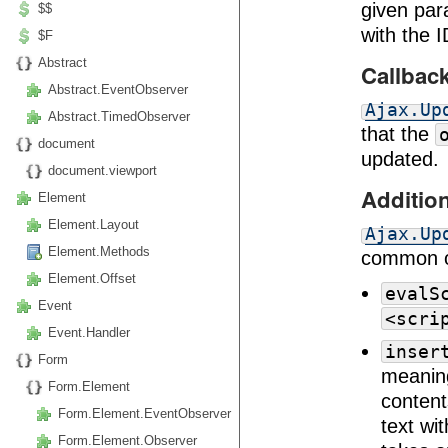
given para
$$
with the 
$F
Abstract
Callbac
Abstract.EventObserver
Ajax.Up
Abstract.TimedObserver
that the
document
updated.
document.viewport
Additio
Element
Element.Layout
Ajax.Up
Element.Methods
common op
Element.Offset
evalS
Event
<scri
Event.Handler
inser
Form
meaning
Form.Element
content
Form.Element.EventObserver
text wi
Form.Element.Observer