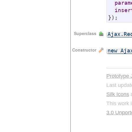
param
inser
});
Superclass
Ajax.Re
Constructor
new Aja
Prototype 
Last updat
Silk Icons
a
This work 
3.0 Unport