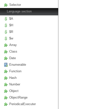
Selector
Language section
$A
$H
$R
$w
Array
Class
Date
Enumerable
Function
Hash
Number
Object
ObjectRange
PeriodicalExecuter