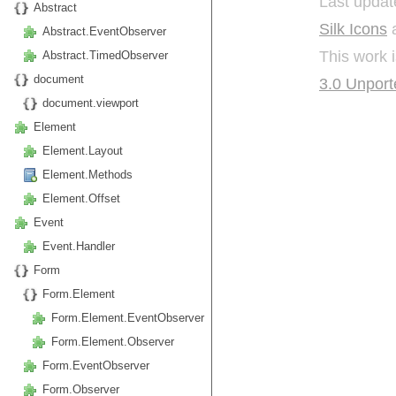
Last updat
Abstract
Silk Icons
a
Abstract.EventObserver
This work 
Abstract.TimedObserver
document
3.0 Unport
document.viewport
Element
Element.Layout
Element.Methods
Element.Offset
Event
Event.Handler
Form
Form.Element
Form.Element.EventObserver
Form.Element.Observer
Form.EventObserver
Form.Observer