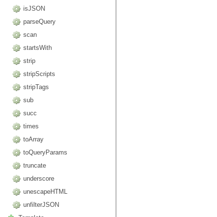
isJSON
parseQuery
scan
startsWith
strip
stripScripts
stripTags
sub
succ
times
toArray
toQueryParams
truncate
underscore
unescapeHTML
unfilterJSON