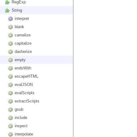
RegExp
String
interpret
blank
camelize
capitalize
dasherize
empty
endsWith
escapeHTML
evalJSON
evalScripts
extractScripts
gsub
include
inspect
interpolate