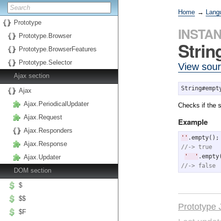
Home
→
Lang
Prototype
INSTA
Prototype.Browser
Stri
Prototype.BrowserFeatures
Prototype.Selector
View sou
Ajax section
String#empt
Ajax
Ajax.PeriodicalUpdater
Checks if the s
Ajax.Request
Example
Ajax.Responders
'
'
Ajax.Response
//-> true
'
'
Ajax.Updater
//-> false
DOM section
$
$$
Prototype 
$F