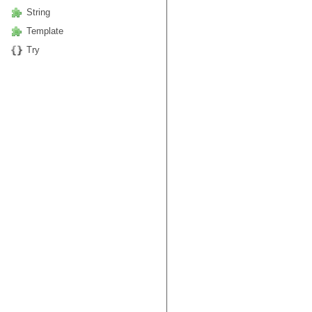
String
Template
Try