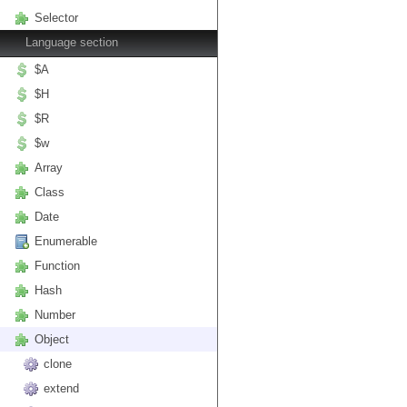
Selector
Language section
$A
$H
$R
$w
Array
Class
Date
Enumerable
Function
Hash
Number
Object
clone
extend