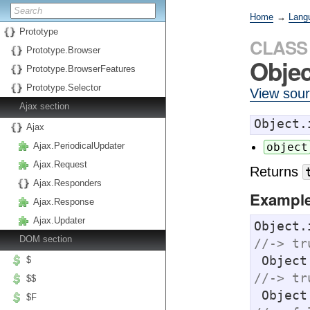
Home
→
Lang
Prototype
CLASS
Prototype.Browser
Objec
Prototype.BrowserFeatures
Prototype.Selector
View sou
Ajax section
Object.
Ajax
Ajax.PeriodicalUpdater
object
Ajax.Request
Returns
Ajax.Responders
Exampl
Ajax.Response
Ajax.Updater
Object.
DOM section
//-> tr
 Objec
$
//-> tr
$$
 Objec
$F