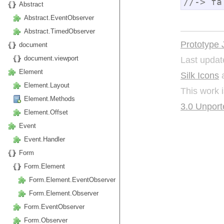
//-> fa
Abstract
Abstract.EventObserver
Abstract.TimedObserver
Prototype 
document
Last updat
document.viewport
Element
Silk Icons
a
Element.Layout
This work 
Element.Methods
3.0 Unport
Element.Offset
Event
Event.Handler
Form
Form.Element
Form.Element.EventObserver
Form.Element.Observer
Form.EventObserver
Form.Observer