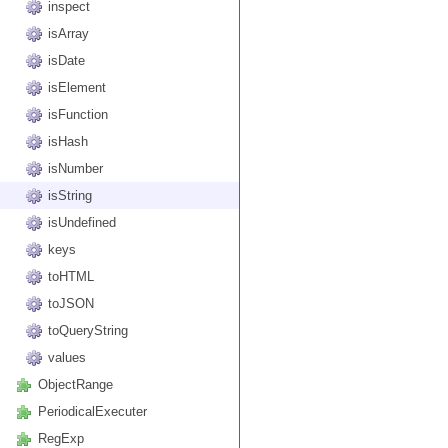
inspect
isArray
isDate
isElement
isFunction
isHash
isNumber
isString
isUndefined
keys
toHTML
toJSON
toQueryString
values
ObjectRange
PeriodicalExecuter
RegExp