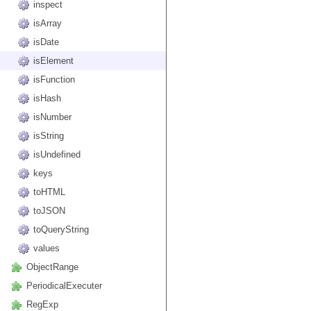
inspect
isArray
isDate
isElement
isFunction
isHash
isNumber
isString
isUndefined
keys
toHTML
toJSON
toQueryString
values
ObjectRange
PeriodicalExecuter
RegExp