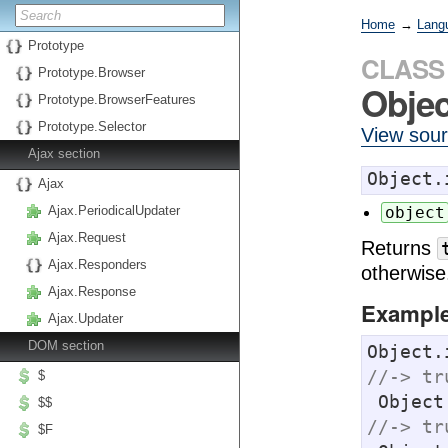
Home
→
Lang
Prototype
CLASS
Prototype.Browser
Objec
Prototype.BrowserFeatures
Prototype.Selector
View sou
Ajax section
Object.
Ajax
Ajax.PeriodicalUpdater
object
Ajax.Request
Returns
Ajax.Responders
otherwise
Ajax.Response
Exampl
Ajax.Updater
DOM section
Object.
//-> tr
$
 Objec
$$
//-> tr
$F