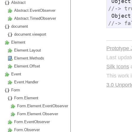
 Objec
Abstract
//-> tr
Abstract.EventObserver
 Objec
Abstract.TimedObserver
//-> fa
document
document.viewport
Element
Prototype 
Element.Layout
Last updat
Element.Methods
Silk Icons
a
Element.Offset
Event
This work 
Event.Handler
3.0 Unport
Form
Form.Element
Form.Element.EventObserver
Form.Element.Observer
Form.EventObserver
Form.Observer