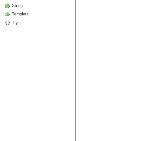
String
Template
Try