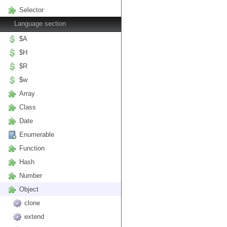
Selector
Language section
$A
$H
$R
$w
Array
Class
Date
Enumerable
Function
Hash
Number
Object
clone
extend