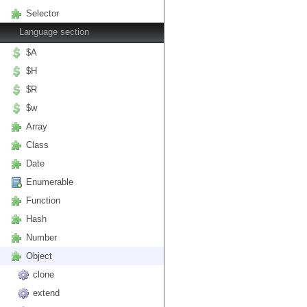
Selector
Language section
$A
$H
$R
$w
Array
Class
Date
Enumerable
Function
Hash
Number
Object
clone
extend