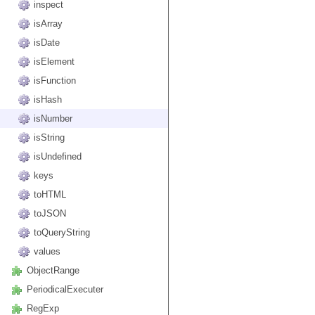
inspect
isArray
isDate
isElement
isFunction
isHash
isNumber
isString
isUndefined
keys
toHTML
toJSON
toQueryString
values
ObjectRange
PeriodicalExecuter
RegExp