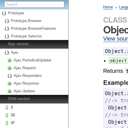
Home
→
Lang
Prototype
CLASS
Prototype.Browser
Obje
Prototype.BrowserFeatures
Prototype.Selector
View sou
Ajax section
Object.
Ajax
Ajax.PeriodicalUpdater
object
Ajax.Request
Returns
Ajax.Responders
Exampl
Ajax.Response
Ajax.Updater
Object.
DOM section
//-> tr
 Objec
$
//-> tr
$$
 Objec
$F