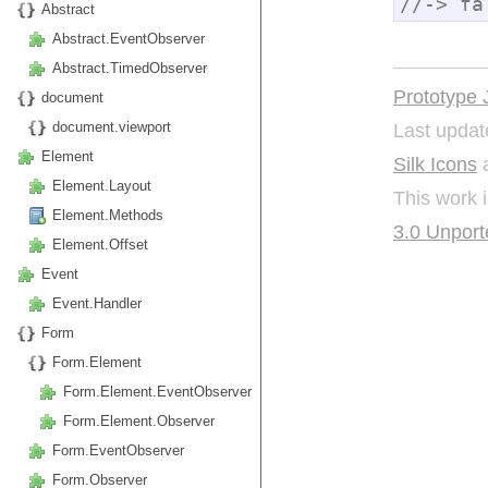
//-> fa
Abstract
Abstract.EventObserver
Abstract.TimedObserver
Prototype 
document
Last updat
document.viewport
Element
Silk Icons
a
Element.Layout
This work 
Element.Methods
3.0 Unport
Element.Offset
Event
Event.Handler
Form
Form.Element
Form.Element.EventObserver
Form.Element.Observer
Form.EventObserver
Form.Observer