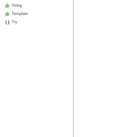
String
Template
Try