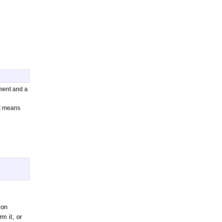
ument and a
means
 on
m it, or