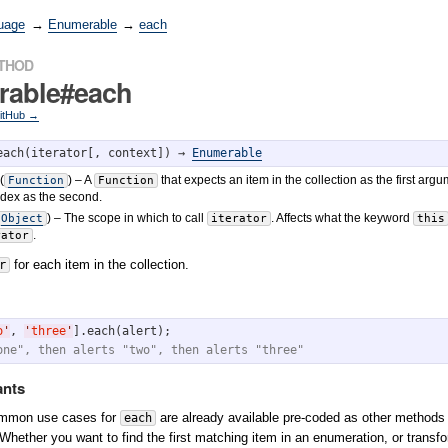
uage
→
Enumerable
→
each
ETHOD
rable#each
GitHub →
each(iterator[, context]) → 
Enumerable
(
)
– A
that expects an item in the collection as the first arg
Function
Function
ndex as the second.
)
– The scope in which to call
. Affects what the keyword
Object
iterator
this
.
rator
for each item in the collection.
r
o
'
, 
'
three
'
one", then alerts "two", then alerts "three"
ants
ommon use cases for
are already available pre-coded as other methods
each
 Whether you want to find the first matching item in an enumeration, or transfor