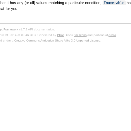
er it has any (or all) values matching a particular condition,
ha
Enumerable
at for you.
ipt Framework
v1.7.2 API documentation.
pril 19, 2014 at 03:46 UTC. Generated by
PDoc
. Uses
Silk Icons
and portions of
Aristo
.
sed under a
Creative Commons Attribution-Share Alike 3.0 Unported License
.