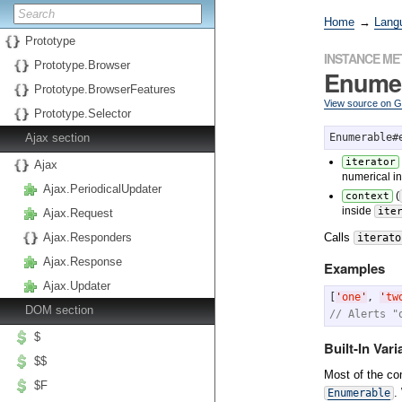
Home
→
Lang
Prototype
INSTANCE M
Prototype.Browser
Enume
Prototype.BrowserFeatures
View source on 
Prototype.Selector
Ajax section
Enumerable#
iterator
Ajax
numerical i
Ajax.PeriodicalUpdater
(
context
inside
ite
Ajax.Request
Calls
Ajax.Responders
iterato
Ajax.Response
Examples
Ajax.Updater
[
'
one
'
, 
'
tw
DOM section
// Alerts "
$
Built-In Vari
$$
Most of the c
$F
.
Enumerable