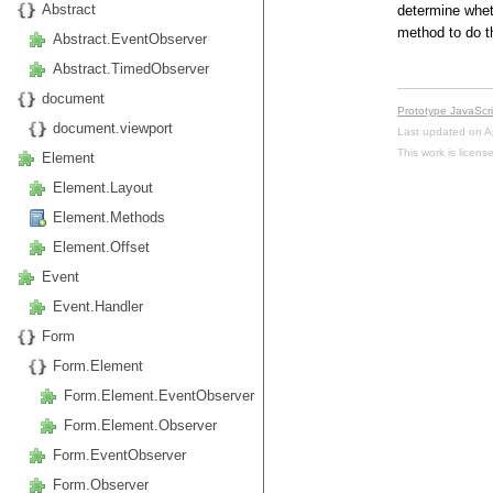
Abstract
determine wheth
method to do th
Abstract.EventObserver
Abstract.TimedObserver
document
Prototype JavaScr
document.viewport
Last updated on A
This work is licen
Element
Element.Layout
Element.Methods
Element.Offset
Event
Event.Handler
Form
Form.Element
Form.Element.EventObserver
Form.Element.Observer
Form.EventObserver
Form.Observer