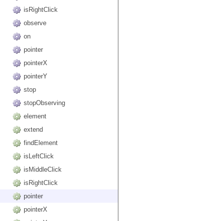
isRightClick
observe
on
pointer
pointerX
pointerY
stop
stopObserving
element
extend
findElement
isLeftClick
isMiddleClick
isRightClick
pointer
pointerX