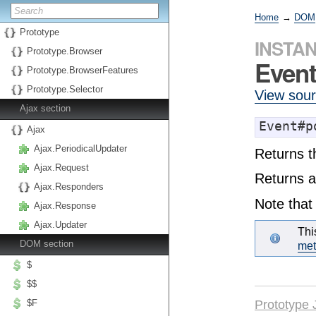
Home
→
DOM
Prototype
INSTA
Prototype.Browser
Event
Prototype.BrowserFeatures
Prototype.Selector
View sou
Ajax section
Event#p
Ajax
Ajax.PeriodicalUpdater
Returns t
Ajax.Request
Returns a
Ajax.Responders
Note that 
Ajax.Response
Ajax.Updater
Thi
DOM section
me
$
$$
Prototype 
$F