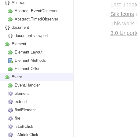
Abstract
Last updat
Abstract.EventObserver
Silk Icons
a
Abstract.TimedObserver
This work 
document
3.0 Unport
document.viewport
Element
Element.Layout
Element.Methods
Element.Offset
Event
Event.Handler
element
extend
findElement
fire
isLeftClick
isMiddleClick