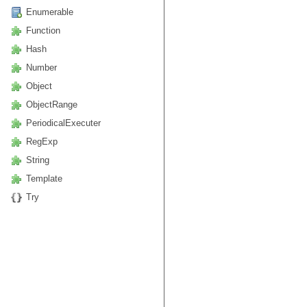
Enumerable
Function
Hash
Number
Object
ObjectRange
PeriodicalExecuter
RegExp
String
Template
Try