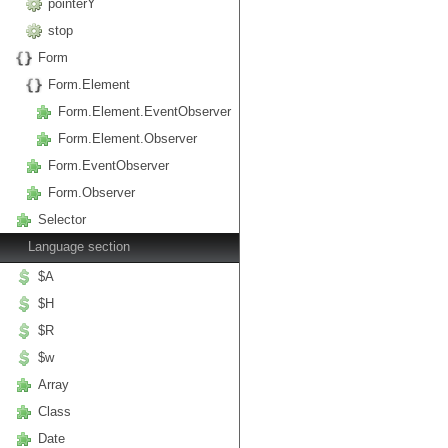
pointerY
stop
Form
Form.Element
Form.Element.EventObserver
Form.Element.Observer
Form.EventObserver
Form.Observer
Selector
Language section
$A
$H
$R
$w
Array
Class
Date