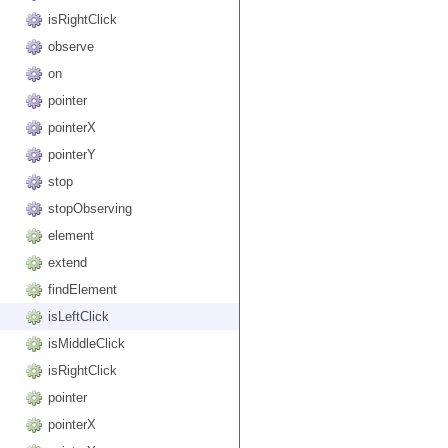
isRightClick
observe
on
pointer
pointerX
pointerY
stop
stopObserving
element
extend
findElement
isLeftClick
isMiddleClick
isRightClick
pointer
pointerX