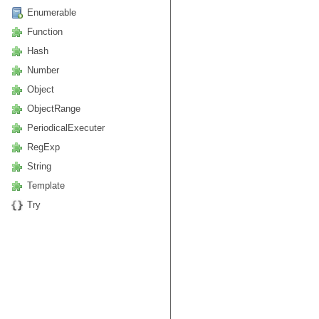
Enumerable
Function
Hash
Number
Object
ObjectRange
PeriodicalExecuter
RegExp
String
Template
Try