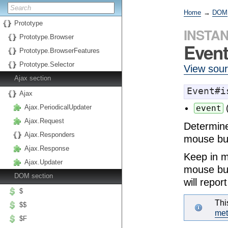
Home
→
DOM
Prototype
INSTA
Prototype.Browser
Event
Prototype.BrowserFeatures
Prototype.Selector
View sou
Ajax section
Event#i
Ajax
Ajax.PeriodicalUpdater
event
Ajax.Request
Determine
Ajax.Responders
mouse bu
Ajax.Response
Keep in mi
Ajax.Updater
mouse but
DOM section
will repor
$
Thi
$$
me
$F