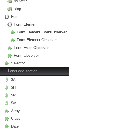
pointerY
stop
Form
Form.Element
Form.Element.EventObserver
Form.Element.Observer
Form.EventObserver
Form.Observer
Selector
Language section
$A
$H
$R
$w
Array
Class
Date