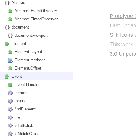
Abstract
Abstract.EventObserver
Prototype 
Abstract.TimedObserver
Last updat
document
Silk Icons
a
document.viewport
This work 
Element
Element.Layout
3.0 Unport
Element.Methods
Element.Offset
Event
Event.Handler
element
extend
findElement
fire
isLeftClick
isMiddleClick