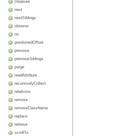
measure
next
nextSiblings
observe
on
positionedOffset
previous
previousSiblings
purge
readAttribute
recursivelyCollect
relativize
remove
removeClassName
replace
retrieve
scrollTo