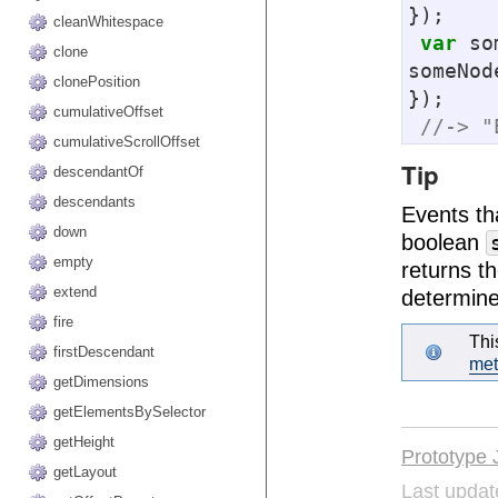
});

cleanWhitespace
var
 so
clone
someNod
clonePosition
});

cumulativeOffset
//-> "
cumulativeScrollOffset
Tip
descendantOf
descendants
Events th
down
boolean
empty
returns t
extend
determine
fire
Thi
firstDescendant
me
getDimensions
getElementsBySelector
getHeight
Prototype 
getLayout
Last updat