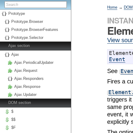
Home
→
DOM
Prototype
INSTA
Prototype.Browser
Eleme
Prototype.BrowserFeatures
Prototype.Selector
View sou
Ajax section
Ajax
Event
Ajax.PeriodicalUpdater
See
Eve
Ajax.Request
Ajax.Responders
Fires a c
Ajax.Response
Element
Ajax.Updater
triggers 
DOM section
same prop
$
event, it
$$
explicitly
$F
The optio