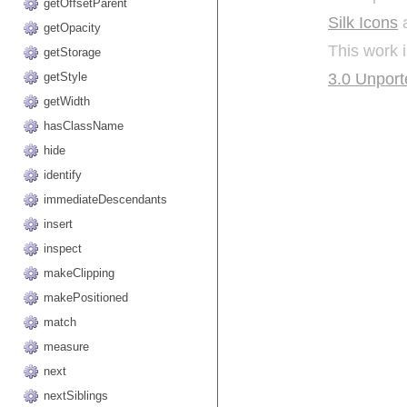
getOffsetParent
Silk Icons
a
getOpacity
This work 
getStorage
3.0 Unport
getStyle
getWidth
hasClassName
hide
identify
immediateDescendants
insert
inspect
makeClipping
makePositioned
match
measure
next
nextSiblings