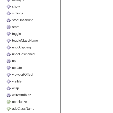
show
siblings
stopObserving
store
toggle
toggleClassName
undoClipping
undoPositioned
up
update
viewportOffset
visible
wrap
writeAttribute
absolutize
addClassName