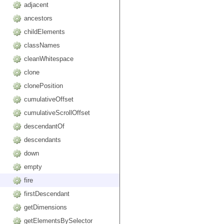
adjacent
ancestors
childElements
classNames
cleanWhitespace
clone
clonePosition
cumulativeOffset
cumulativeScrollOffset
descendantOf
descendants
down
empty
fire
firstDescendant
getDimensions
getElementsBySelector