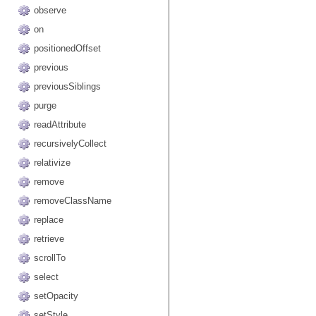
observe
on
positionedOffset
previous
previousSiblings
purge
readAttribute
recursivelyCollect
relativize
remove
removeClassName
replace
retrieve
scrollTo
select
setOpacity
setStyle