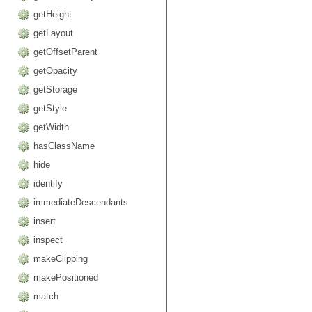
getHeight
getLayout
getOffsetParent
getOpacity
getStorage
getStyle
getWidth
hasClassName
hide
identify
immediateDescendants
insert
inspect
makeClipping
makePositioned
match