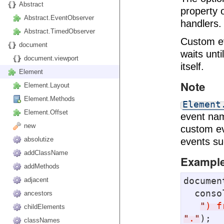
Abstract
property o
Abstract.EventObserver
handlers.
Abstract.TimedObserver
Custom e
document
waits unti
document.viewport
itself.
Element
Note
Element.Layout
Element.Methods
Element
Element.Offset
event n
new
custom ev
absolutize
events s
addClassName
Exampl
addMethods
documen
adjacent
  cons
ancestors
"
) f
childElements
"
.
"
);

classNames