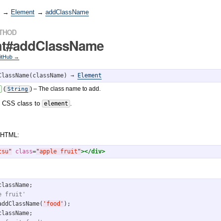
→
Element
→
addClassName
ETHOD
nt#addClassName
GitHub →
ClassName(className) → 
Element
(
)
– The class name to add.
String
n CSS class to
.
element
 HTML:
tsu
"
class
=
"
apple fruit
"
>
</div>
e fruit'
addClassName(
'
food
'