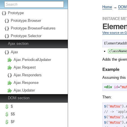
Home
→
DOM
Prototype
INSTANCE M
Prototype.Browser
Eleme
Prototype.BrowserFeatures
View source on 
Prototype.Selector
Ajax section
Element#add
className
Ajax
Adds the give
Ajax.PeriodicalUpdater
Ajax.Request
Example
Ajax.Responders
Assuming this
Ajax.Response
<div
id
=
"
mu
Ajax.Updater
Then:
DOM section
$
$
(
'
mutsu
'
// -> 'appl
$$
$
(
'
mutsu
'
).
$F
$
(
'
mutsu
'