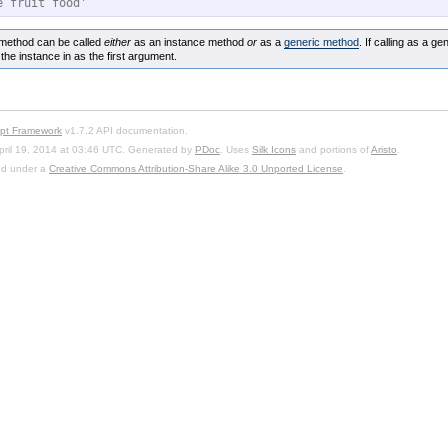
e fruit food'
method can be called
either
as an instance method
or
as a
generic method
. If calling as a ge
the instance in as the first argument.
ipt Framework
v1.7.2 API documentation.
pril 19, 2014 at 03:46 UTC. Generated by
PDoc
. Uses
Silk Icons
and portions of
Aristo
.
sed under a
Creative Commons Attribution-Share Alike 3.0 Unported License
.