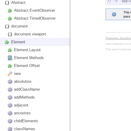
// -> 'appl
Abstract
Abstract.EventObserver
This 
pass 
Abstract.TimedObserver
document
document.viewport
Prototype JavaScr
Element
Last updated on A
This work is licen
Element.Layout
Element.Methods
Element.Offset
new
absolutize
addClassName
addMethods
adjacent
ancestors
childElements
classNames