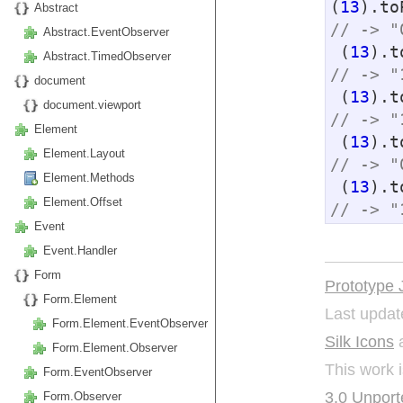
(
13
).to
Abstract
// -> "
Abstract.EventObserver
 (
13
).t
Abstract.TimedObserver
// -> "
document
 (
13
).t
document.viewport
// -> "
Element
 (
13
).t
Element.Layout
// -> "
Element.Methods
 (
13
).t
Element.Offset
// -> "
Event
Event.Handler
Form
Prototype 
Form.Element
Last updat
Form.Element.EventObserver
Silk Icons
a
Form.Element.Observer
This work 
Form.EventObserver
3.0 Unport
Form.Observer