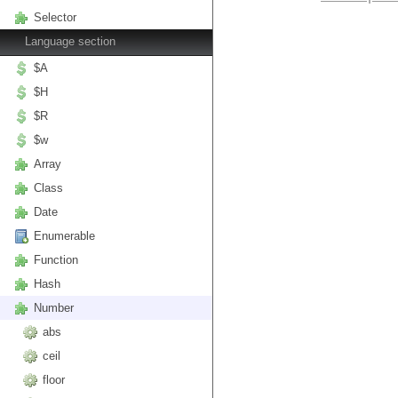
Selector
Language section
$A
$H
$R
$w
Array
Class
Date
Enumerable
Function
Hash
Number
abs
ceil
floor