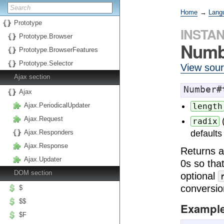
Home
→
Lang
Prototype
INSTA
Prototype.Browser
Numb
Prototype.BrowserFeatures
Prototype.Selector
View sou
Ajax section
Number#
Ajax
Ajax.PeriodicalUpdater
length
Ajax.Request
radix
Ajax.Responders
defaults
Ajax.Response
Returns a
Ajax.Updater
0s so that
DOM section
optional
conversio
$
$$
Exampl
$F