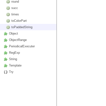
round
succ
times
toColorPart
toPaddedString
Object
ObjectRange
PeriodicalExecuter
RegExp
String
Template
Try