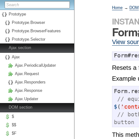
Home
→
DOM
Prototype
INSTA
Prototype.Browser
Form
Prototype.BrowserFeatures
Prototype.Selector
View sou
Ajax section
Form#re
Ajax
Ajax.PeriodicalUpdater
Resets a f
Ajax.Request
Example 
Ajax.Responders
Form.re
Ajax.Response
// equ
Ajax.Updater
$
(
'
cont
DOM section
// bot
$
button
$$
$F
This metho