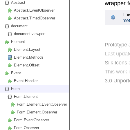
wrapper f
Abstract
Abstract.EventObserver
Thi
Abstract.TimedObserver
me
document
document.viewport
Element
Prototype 
Element.Layout
Last updat
Element.Methods
Silk Icons
a
Element.Offset
This work 
Event
3.0 Unport
Event.Handler
Form
Form.Element
Form.Element.EventObserver
Form.Element.Observer
Form.EventObserver
Form.Observer