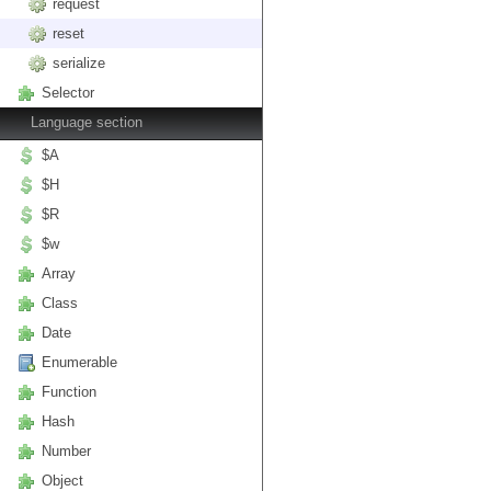
request
reset
serialize
Selector
Language section
$A
$H
$R
$w
Array
Class
Date
Enumerable
Function
Hash
Number
Object