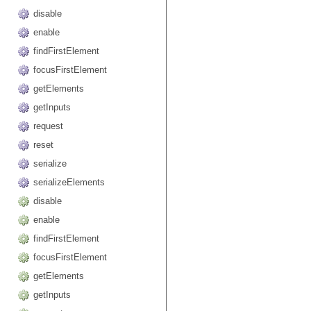
disable
enable
findFirstElement
focusFirstElement
getElements
getInputs
request
reset
serialize
serializeElements
disable
enable
findFirstElement
focusFirstElement
getElements
getInputs