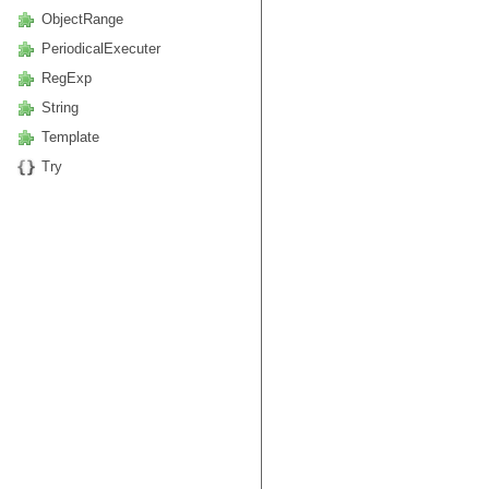
ObjectRange
PeriodicalExecuter
RegExp
String
Template
Try