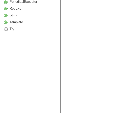
PeriodicalExecuter
RegExp
String
Template
Try