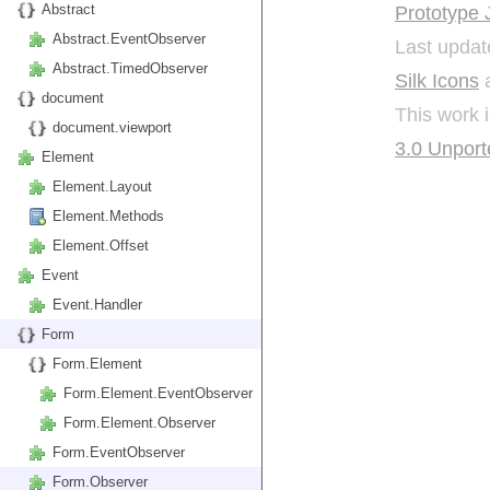
Abstract
Prototype 
Abstract.EventObserver
Last updat
Abstract.TimedObserver
Silk Icons
a
document
This work 
document.viewport
3.0 Unport
Element
Element.Layout
Element.Methods
Element.Offset
Event
Event.Handler
Form
Form.Element
Form.Element.EventObserver
Form.Element.Observer
Form.EventObserver
Form.Observer