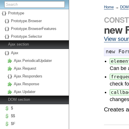
Home
→
DOM
Prototype
CONST
Prototype.Browser
new 
Prototype.BrowserFeatures
Prototype.Selector
View sou
Ajax section
new For
Ajax
Ajax.PeriodicalUpdater
elemen
Can be a
Ajax.Request
Ajax.Responders
freque
check fo
Ajax.Response
Ajax.Updater
callba
changes
DOM section
$
Creates 
$$
$F