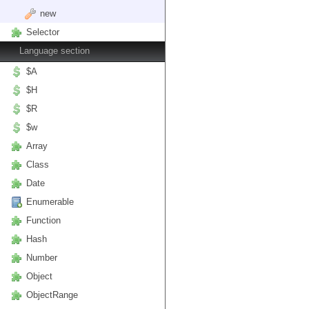
new
Selector
Language section
$A
$H
$R
$w
Array
Class
Date
Enumerable
Function
Hash
Number
Object
ObjectRange