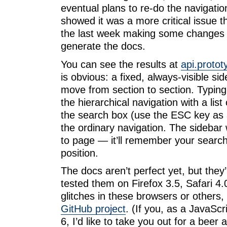
eventual plans to re-do the navigatio
showed it was a more critical issue t
the last week making some changes 
generate the docs.
You can see the results at
api.protot
is obvious: a fixed, always-visible si
move from section to section. Typing
the hierarchical navigation with a list
the search box (use the ESC key as 
the ordinary navigation. The sidebar 
to page — it’ll remember your search
position.
The docs aren’t perfect yet, but they
tested them on Firefox 3.5, Safari 4.
glitches in these browsers or others
GitHub project
. (If you, as a JavaScri
6, I’d like to take you out for a beer