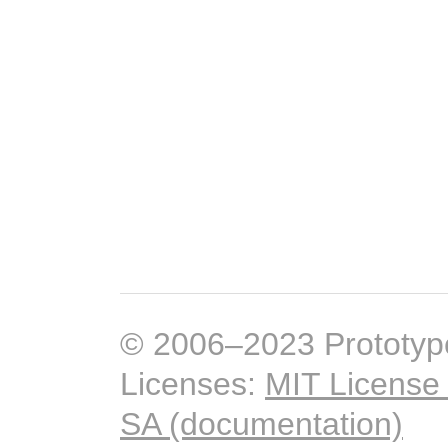
© 2006–2023 Prototyp
Licenses:
MIT License
SA (documentation)