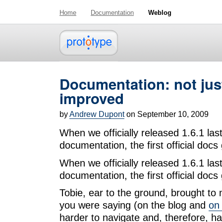
Home
Documentation
Weblog
Documentation: not jus
improved
by
Andrew Dupont
on September 10, 2009
When we officially released 1.6.1 la
documentation, the first official doc
When we officially released 1.6.1 la
documentation, the first official doc
Tobie, ear to the ground, brought to
you were saying (on the blog and
on 
harder to navigate and, therefore, h