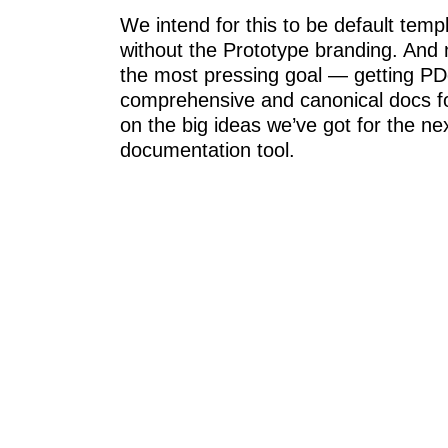
We intend for this to be default temp
without the Prototype branding. And
the most pressing goal — getting PD
comprehensive and canonical docs f
on the big ideas we’ve got for the nex
documentation tool.