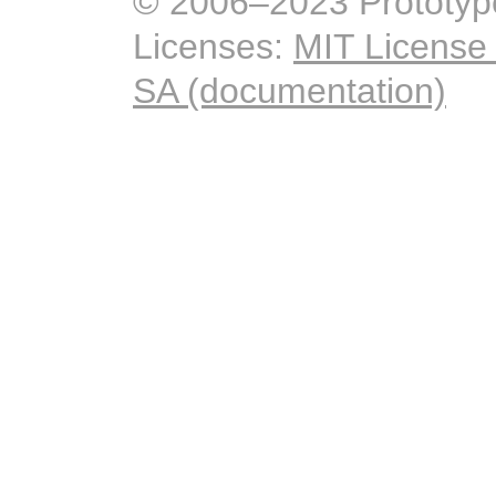
© 2006–2023 Prototyp
Licenses:
MIT License
SA (documentation)