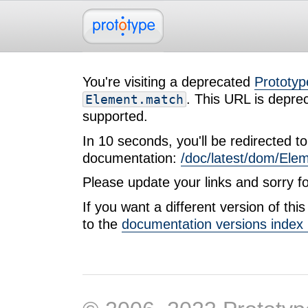
You're visiting a deprecated
Prototyp
. This URL is deprec
Element.match
supported.
In 10 seconds, you'll be redirected to 
documentation:
/doc/latest/dom/Ele
Please update your links and sorry f
If you want a different version of th
to the
documentation versions index