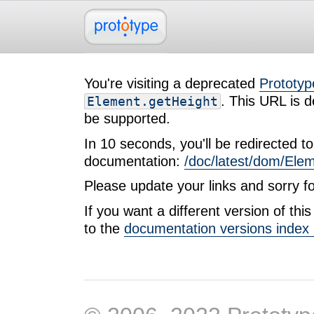
You're visiting a deprecated
Prototyp
. This URL is d
Element.getHeight
be supported.
In 10 seconds, you'll be redirected to 
documentation:
/doc/latest/dom/Ele
Please update your links and sorry f
If you want a different version of th
to the
documentation versions index