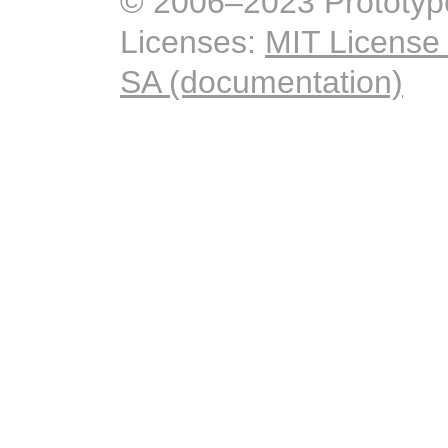
© 2006–2023 Prototyp
Licenses:
MIT License
SA (documentation)